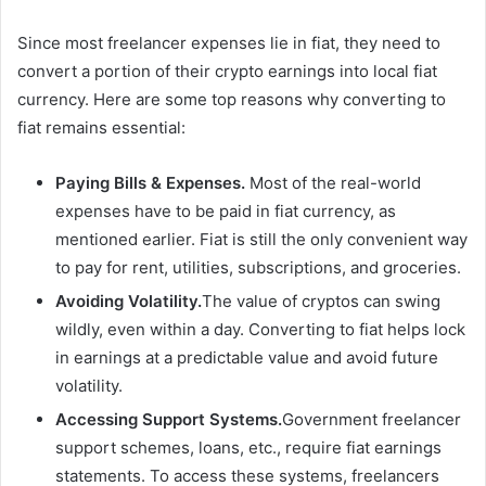
Since most freelancer expenses lie in fiat, they need to
convert a portion of their crypto earnings into local fiat
currency. Here are some top reasons why converting to
fiat remains essential:
Paying Bills & Expenses.
Most of the real-world
expenses have to be paid in fiat currency, as
mentioned earlier. Fiat is still the only convenient way
to pay for rent, utilities, subscriptions, and groceries.
Avoiding Volatility.
The value of cryptos can swing
wildly, even within a day. Converting to fiat helps lock
in earnings at a predictable value and avoid future
volatility.
Accessing Support Systems.
Government freelancer
support schemes, loans, etc., require fiat earnings
statements. To access these systems, freelancers