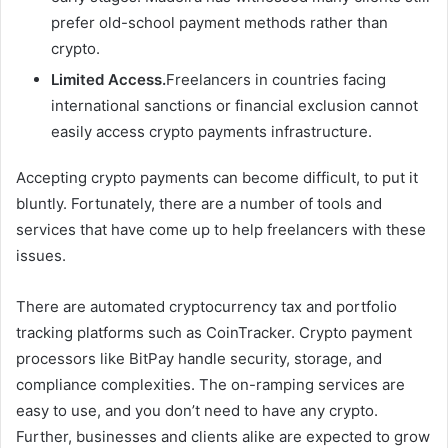
prefer old-school payment methods rather than
crypto.
Limited Access.
Freelancers in countries facing
international sanctions or financial exclusion cannot
easily access crypto payments infrastructure.
Accepting crypto payments can become difficult, to put it
bluntly. Fortunately, there are a number of tools and
services that have come up to help freelancers with these
issues.
There are automated cryptocurrency tax and portfolio
tracking platforms such as CoinTracker. Crypto payment
processors like BitPay handle security, storage, and
compliance complexities. The on-ramping services are
easy to use, and you don’t need to have any crypto.
Further, businesses and clients alike are expected to grow