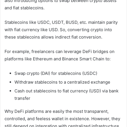
also introducing options to swap between crypto assets
and fiat stablecoins.
Stablecoins like USDC, USDT, BUSD, etc. maintain parity
with fiat currency like USD. So, converting crypto into
these stablecoins allows indirect fiat conversion.
For example, freelancers can leverage DeFi bridges on
platforms like Ethereum and Binance Smart Chain to:
Swap crypto (DAI) for stablecoins (USDC)
Withdraw stablecoins to a centralized exchange
Cash out stablecoins to fiat currency (USD) via bank
transfer
Why DeFi platforms are easily the most transparent,
controlled, and feeless wallet in existence. However, they
still depend on integration with centralized infrastructure