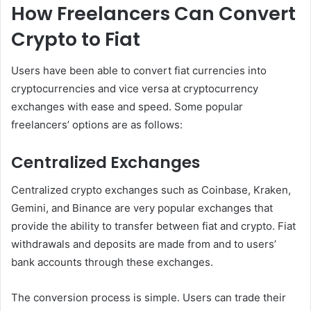
How Freelancers Can Convert
Crypto to Fiat
Users have been able to convert fiat currencies into
cryptocurrencies and vice versa at cryptocurrency
exchanges with ease and speed. Some popular
freelancers’ options are as follows:
Centralized Exchanges
Centralized crypto exchanges such as Coinbase, Kraken,
Gemini, and Binance are very popular exchanges that
provide the ability to transfer between fiat and crypto. Fiat
withdrawals and deposits are made from and to users’
bank accounts through these exchanges.
The conversion process is simple. Users can trade their