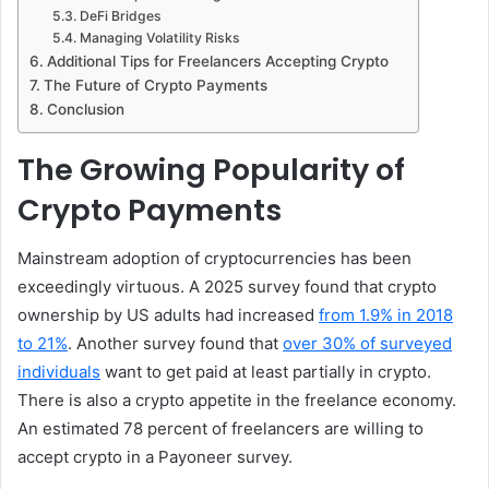
DeFi Bridges
Managing Volatility Risks
Additional Tips for Freelancers Accepting Crypto
The Future of Crypto Payments
Conclusion
The Growing Popularity of
Crypto Payments
Mainstream adoption of cryptocurrencies has been
exceedingly virtuous. A 2025 survey found that crypto
ownership by US adults had increased
from 1.9% in 2018
to 21%
. Another survey found that
over 30% of surveyed
individuals
want to get paid at least partially in crypto.
There is also a crypto appetite in the freelance economy.
An estimated 78 percent of freelancers are willing to
accept crypto in a Payoneer survey.