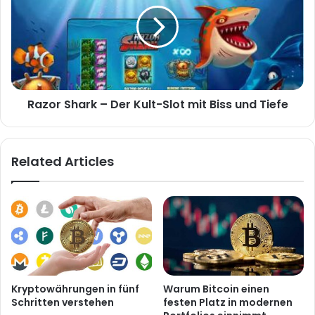
Razor Shark – Der Kult-Slot mit Biss und Tiefe
Related Articles
Kryptowährungen in fünf
Warum Bitcoin einen
Schritten verstehen
festen Platz in modernen