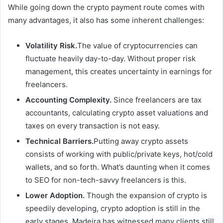
While going down the crypto payment route comes with
many advantages, it also has some inherent challenges:
Volatility Risk.
The value of cryptocurrencies can
fluctuate heavily day-to-day. Without proper risk
management, this creates uncertainty in earnings for
freelancers.
Accounting Complexity.
Since freelancers are tax
accountants, calculating crypto asset valuations and
taxes on every transaction is not easy.
Technical Barriers.
Putting away crypto assets
consists of working with public/private keys, hot/cold
wallets, and so forth. What’s daunting when it comes
to SEO for non-tech-savvy freelancers is this.
Lower Adoption.
Though the expansion of crypto is
speedily developing, crypto adoption is still in the
early stages. Madeira has witnessed many clients still