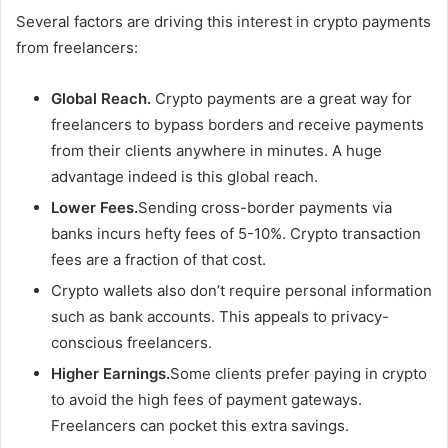
Several factors are driving this interest in crypto payments
from freelancers:
Global Reach.
Crypto payments are a great way for
freelancers to bypass borders and receive payments
from their clients anywhere in minutes. A huge
advantage indeed is this global reach.
Lower Fees.
Sending cross-border payments via
banks incurs hefty fees of 5-10%. Crypto transaction
fees are a fraction of that cost.
Crypto wallets also don’t require personal information
such as bank accounts. This appeals to privacy-
conscious freelancers.
Higher Earnings.
Some clients prefer paying in crypto
to avoid the high fees of payment gateways.
Freelancers can pocket this extra savings.