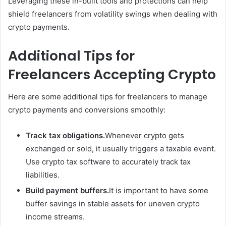
Leveraging these in-built tools and protections can help
shield freelancers from volatility swings when dealing with
crypto payments.
Additional Tips for
Freelancers Accepting Crypto
Here are some additional tips for freelancers to manage
crypto payments and conversions smoothly:
Track tax obligations.
Whenever crypto gets
exchanged or sold, it usually triggers a taxable event.
Use crypto tax software to accurately track tax
liabilities.
Build payment buffers.
It is important to have some
buffer savings in stable assets for uneven crypto
income streams.