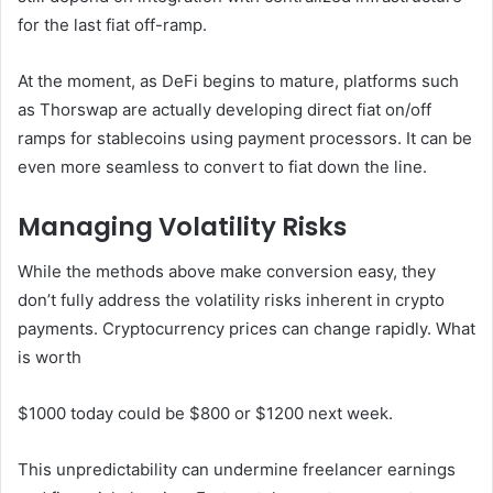
for the last fiat off-ramp.
At the moment, as DeFi begins to mature, platforms such
as Thorswap are actually developing direct fiat on/off
ramps for stablecoins using payment processors. It can be
even more seamless to convert to fiat down the line.
Managing Volatility Risks
While the methods above make conversion easy, they
don’t fully address the volatility risks inherent in crypto
payments. Cryptocurrency prices can change rapidly. What
is worth
$1000 today could be $800 or $1200 next week.
This unpredictability can undermine freelancer earnings