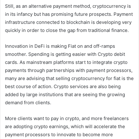
Still, as an alternative payment method, cryptocurrency is
in its infancy but has promising future prospects. Payment
infrastructure connected to blockchain is developing very
quickly in order to close the gap from traditional finance.
Innovation in DeFi is making Fiat on and off-ramps
smoother. Spending is getting easier with Crypto debit
cards. As mainstream platforms start to integrate crypto
payments through partnerships with payment processors,
many are advising that selling cryptocurrency for fiat is the
best course of action. Crypto services are also being
added by large institutions that are seeing the growing
demand from clients.
More clients want to pay in crypto, and more freelancers
are adopting crypto earnings, which will accelerate the
payment processors to innovate to become more