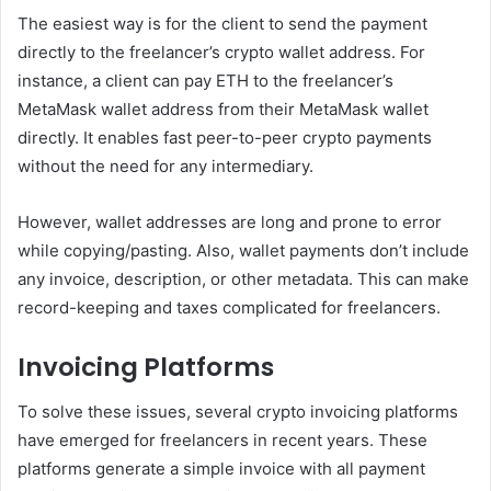
The easiest way is for the client to send the payment
directly to the freelancer’s crypto wallet address. For
instance, a client can pay ETH to the freelancer’s
MetaMask wallet address from their MetaMask wallet
directly. It enables fast peer-to-peer crypto payments
without the need for any intermediary.
However, wallet addresses are long and prone to error
while copying/pasting. Also, wallet payments don’t include
any invoice, description, or other metadata. This can make
record-keeping and taxes complicated for freelancers.
Invoicing Platforms
To solve these issues, several crypto invoicing platforms
have emerged for freelancers in recent years. These
platforms generate a simple invoice with all payment