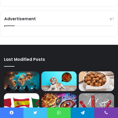
Advertisement
Last Modified Posts