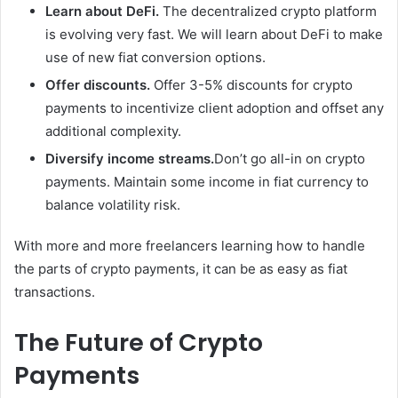
Learn about DeFi.
The decentralized crypto platform
is evolving very fast. We will learn about DeFi to make
use of new fiat conversion options.
Offer discounts.
Offer 3-5% discounts for crypto
payments to incentivize client adoption and offset any
additional complexity.
Diversify income streams.
Don’t go all-in on crypto
payments. Maintain some income in fiat currency to
balance volatility risk.
With more and more freelancers learning how to handle
the parts of crypto payments, it can be as easy as fiat
transactions.
The Future of Crypto
Payments