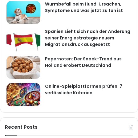
Wurmbefall beim Hund: Ursachen,
Symptome und was jetzt zu tun ist
Spanien sieht sich nach der Änderung
seiner Energiestrategie neuem
Migrationsdruck ausgesetzt
Pepernoten: Der Snack-Trend aus
Holland erobert Deutschland
Online-Spielplattformen prüfen: 7
verlässliche Kriterien
Recent Posts