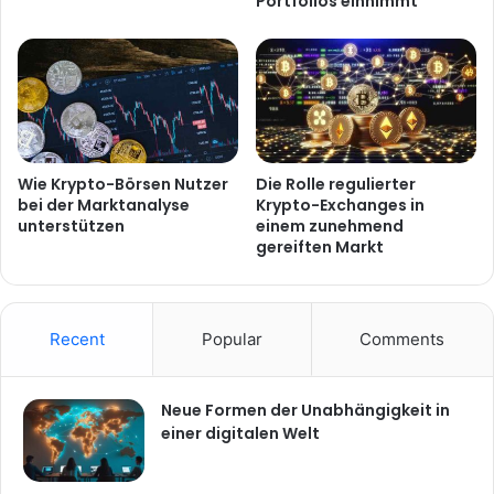
Portfolios einnimmt
Wie Krypto-Börsen Nutzer
Die Rolle regulierter
bei der Marktanalyse
Krypto-Exchanges in
unterstützen
einem zunehmend
gereiften Markt
Recent
Popular
Comments
Neue Formen der Unabhängigkeit in
einer digitalen Welt