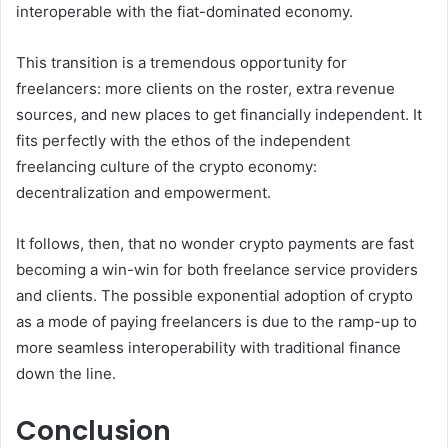
interoperable with the fiat-dominated economy.
This transition is a tremendous opportunity for
freelancers: more clients on the roster, extra revenue
sources, and new places to get financially independent. It
fits perfectly with the ethos of the independent
freelancing culture of the crypto economy:
decentralization and empowerment.
It follows, then, that no wonder crypto payments are fast
becoming a win-win for both freelance service providers
and clients. The possible exponential adoption of crypto
as a mode of paying freelancers is due to the ramp-up to
more seamless interoperability with traditional finance
down the line.
Conclusion