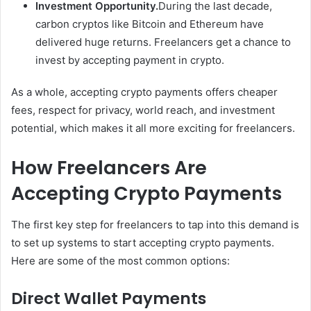
Investment Opportunity.
During the last decade,
carbon cryptos like Bitcoin and Ethereum have
delivered huge returns. Freelancers get a chance to
invest by accepting payment in crypto.
As a whole, accepting crypto payments offers cheaper
fees, respect for privacy, world reach, and investment
potential, which makes it all more exciting for freelancers.
How Freelancers Are
Accepting Crypto Payments
The first key step for freelancers to tap into this demand is
to set up systems to start accepting crypto payments.
Here are some of the most common options:
Direct Wallet Payments