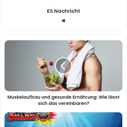
ES Nachricht
W
e
b
s
i
t
e
Muskelaufbau und gesunde Ernährung: Wie lässt
sich das vereinbaren?