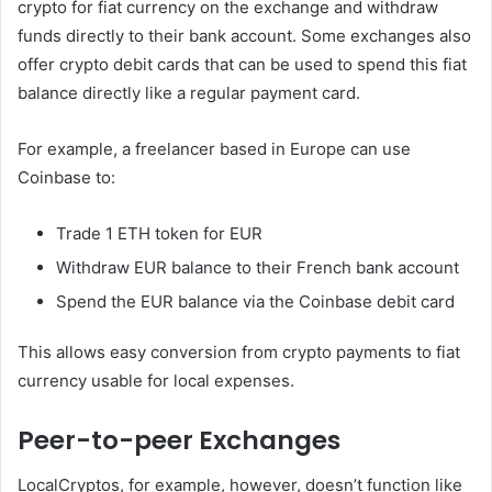
crypto for fiat currency on the exchange and withdraw
funds directly to their bank account. Some exchanges also
offer crypto debit cards that can be used to spend this fiat
balance directly like a regular payment card.
For example, a freelancer based in Europe can use
Coinbase to:
Trade 1 ETH token for EUR
Withdraw EUR balance to their French bank account
Spend the EUR balance via the Coinbase debit card
This allows easy conversion from crypto payments to fiat
currency usable for local expenses.
Peer-to-peer Exchanges
LocalCryptos, for example, however, doesn’t function like