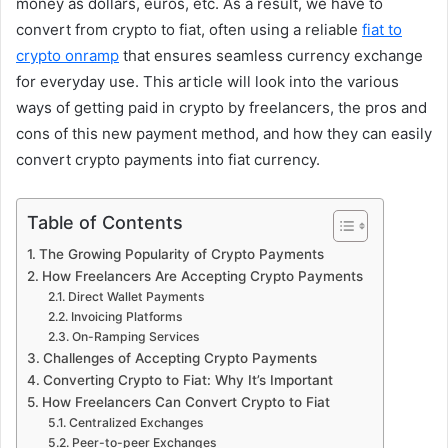
money as dollars, euros, etc. As a result, we have to
convert from crypto to fiat, often using a reliable
fiat to
crypto onramp
that ensures seamless currency exchange
for everyday use. This article will look into the various
ways of getting paid in crypto by freelancers, the pros and
cons of this new payment method, and how they can easily
convert crypto payments into fiat currency.
Table of Contents
The Growing Popularity of Crypto Payments
How Freelancers Are Accepting Crypto Payments
Direct Wallet Payments
Invoicing Platforms
On-Ramping Services
Challenges of Accepting Crypto Payments
Converting Crypto to Fiat: Why It’s Important
How Freelancers Can Convert Crypto to Fiat
Centralized Exchanges
Peer-to-peer Exchanges