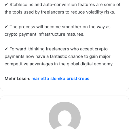
✔ Stablecoins and auto-conversion features are some of
the tools used by freelancers to reduce volatility risks.
✔ The process will become smoother on the way as
crypto payment infrastructure matures.
✔ Forward-thinking freelancers who accept crypto
payments now have a fantastic chance to gain major
competitive advantages in the global digital economy.
Mehr Lesen:
marietta slomka brustkrebs