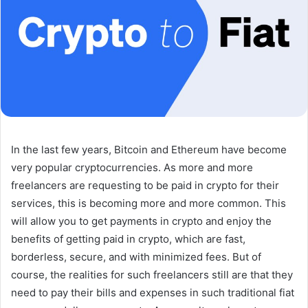
In the last few years, Bitcoin and Ethereum have become
very popular cryptocurrencies. As more and more
freelancers are requesting to be paid in crypto for their
services, this is becoming more and more common. This
will allow you to get payments in crypto and enjoy the
benefits of getting paid in crypto, which are fast,
borderless, secure, and with minimized fees. But of
course, the realities for such freelancers still are that they
need to pay their bills and expenses in such traditional fiat