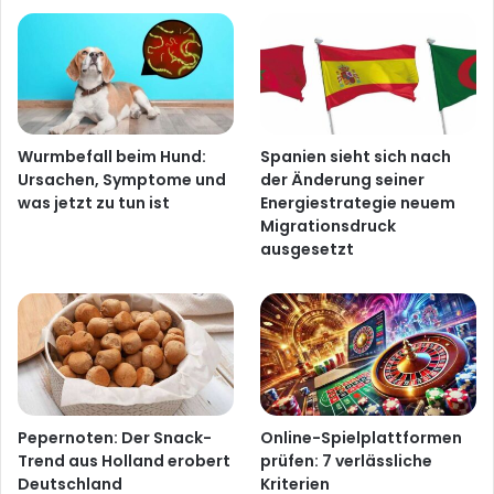
Wurmbefall beim Hund:
Spanien sieht sich nach
Ursachen, Symptome und
der Änderung seiner
was jetzt zu tun ist
Energiestrategie neuem
Migrationsdruck
ausgesetzt
Pepernoten: Der Snack-
Online-Spielplattformen
Trend aus Holland erobert
prüfen: 7 verlässliche
Deutschland
Kriterien