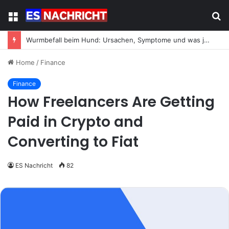
Menu
S
fo
Wurmbefall beim Hund: Ursachen, Symptome und was jetzt zu tun ist
Home
/
Finance
Finance
How Freelancers Are Getting
Paid in Crypto and
Converting to Fiat
ES Nachricht
82