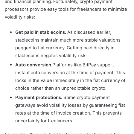
and financial planning. Fortunately, crypto payment
processors provide easy tools for freelancers to minimize
volatility risks:
Get paid in stablecoins.
As discussed earlier,
stablecoins maintain much more stable valuations
pegged to fiat currency. Getting paid directly in
stablecoins negates volatility risk.
Auto conversion.
Platforms like BitPay support
instant auto conversion at the time of payment. This
locks in the value immediately in the fiat currency of
choice rather than an unpredictable crypto.
Payment protections.
Some crypto payment
gateways avoid volatility losses by guaranteeing fiat
rates at the time of invoice creation. This prevents
uncertainty for freelancers.