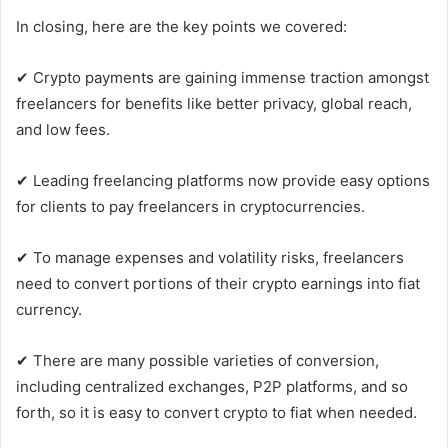
In closing, here are the key points we covered:
✔ Crypto payments are gaining immense traction amongst
freelancers for benefits like better privacy, global reach,
and low fees.
✔ Leading freelancing platforms now provide easy options
for clients to pay freelancers in cryptocurrencies.
✔ To manage expenses and volatility risks, freelancers
need to convert portions of their crypto earnings into fiat
currency.
✔ There are many possible varieties of conversion,
including centralized exchanges, P2P platforms, and so
forth, so it is easy to convert crypto to fiat when needed.