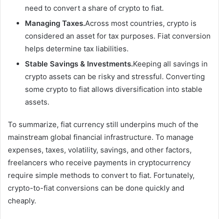
need to convert a share of crypto to fiat.
Managing Taxes.
Across most countries, crypto is
considered an asset for tax purposes. Fiat conversion
helps determine tax liabilities.
Stable Savings & Investments.
Keeping all savings in
crypto assets can be risky and stressful. Converting
some crypto to fiat allows diversification into stable
assets.
To summarize, fiat currency still underpins much of the
mainstream global financial infrastructure. To manage
expenses, taxes, volatility, savings, and other factors,
freelancers who receive payments in cryptocurrency
require simple methods to convert to fiat. Fortunately,
crypto-to-fiat conversions can be done quickly and
cheaply.