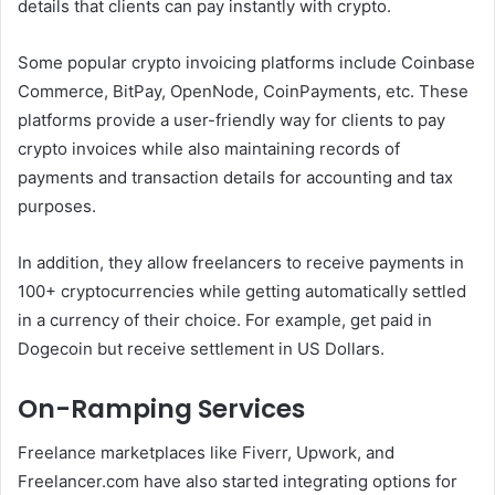
details that clients can pay instantly with crypto.
Some popular crypto invoicing platforms include Coinbase
Commerce, BitPay, OpenNode, CoinPayments, etc. These
platforms provide a user-friendly way for clients to pay
crypto invoices while also maintaining records of
payments and transaction details for accounting and tax
purposes.
In addition, they allow freelancers to receive payments in
100+ cryptocurrencies while getting automatically settled
in a currency of their choice. For example, get paid in
Dogecoin but receive settlement in US Dollars.
On-Ramping Services
Freelance marketplaces like Fiverr, Upwork, and
Freelancer.com have also started integrating options for