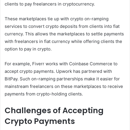
clients to pay freelancers in cryptocurrency.
These marketplaces tie up with crypto on-ramping
services to convert crypto deposits from clients into fiat
currency. This allows the marketplaces to settle payments
with freelancers in fiat currency while offering clients the
option to pay in crypto.
For example, Fiverr works with Coinbase Commerce to
accept crypto payments. Upwork has partnered with
BitPay. Such on-ramping partnerships make it easier for
mainstream freelancers on these marketplaces to receive
payments from crypto-holding clients.
Challenges of Accepting
Crypto Payments