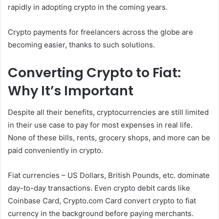
rapidly in adopting crypto in the coming years.
Crypto payments for freelancers across the globe are
becoming easier, thanks to such solutions.
Converting Crypto to Fiat:
Why It’s Important
Despite all their benefits, cryptocurrencies are still limited
in their use case to pay for most expenses in real life.
None of these bills, rents, grocery shops, and more can be
paid conveniently in crypto.
Fiat currencies – US Dollars, British Pounds, etc. dominate
day-to-day transactions. Even crypto debit cards like
Coinbase Card, Crypto.com Card convert crypto to fiat
currency in the background before paying merchants.