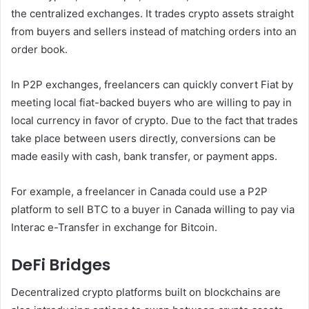
the centralized exchanges. It trades crypto assets straight
from buyers and sellers instead of matching orders into an
order book.
In P2P exchanges, freelancers can quickly convert Fiat by
meeting local fiat-backed buyers who are willing to pay in
local currency in favor of crypto. Due to the fact that trades
take place between users directly, conversions can be
made easily with cash, bank transfer, or payment apps.
For example, a freelancer in Canada could use a P2P
platform to sell BTC to a buyer in Canada willing to pay via
Interac e-Transfer in exchange for Bitcoin.
DeFi Bridges
Decentralized crypto platforms built on blockchains are