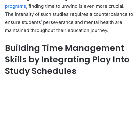
programs
, finding time to unwind is even more crucial.
The intensity of such studies requires a counterbalance to
ensure students’ perseverance and mental health are
maintained throughout their education journey.
Building Time Management
Skills by Integrating Play Into
Study Schedules