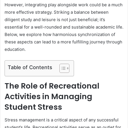
However, integrating play alongside work could be a much
more effective strategy. Striking a balance between
diligent study and leisure is not just beneficial; it’s
essential for a well-rounded and sustainable academic life.
Below, we explore how harmonious synchronization of
these aspects can lead to a more fulfilling journey through
education.
Table of Contents
The Role of Recreational
Activities in Managing
Student Stress
Stress management is a critical aspect of any successful
student’s life. Recreational activities serve as an outlet for