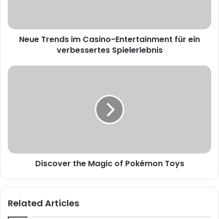
Neue Trends im Casino-Entertainment für ein
verbessertes Spielerlebnis
Discover the Magic of Pokémon Toys
Related Articles