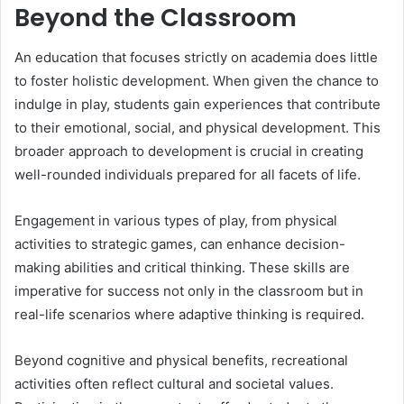
Beyond the Classroom
An education that focuses strictly on academia does little
to foster holistic development. When given the chance to
indulge in play, students gain experiences that contribute
to their emotional, social, and physical development. This
broader approach to development is crucial in creating
well-rounded individuals prepared for all facets of life.
Engagement in various types of play, from physical
activities to strategic games, can enhance decision-
making abilities and critical thinking. These skills are
imperative for success not only in the classroom but in
real-life scenarios where adaptive thinking is required.
Beyond cognitive and physical benefits, recreational
activities often reflect cultural and societal values.