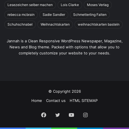
Lesezeichen selber machen
Lois Clarke
Moses Verlag
rebecca mcbrain
Sadie Sandler
Schmetterling Falten
Schuhschnabel
Weihnachtskarten
weihnachtskarten basteln
Jannah is a Clean Responsive WordPress Newspaper, Magazine,
News and Blog theme. Packed with options that allow you to
completely customize your website to your needs.
© Copyright 2026
Home
Contact us
HTML SITEMAP
Facebook
Twitter
YouTube
Instagram