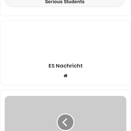
Serious Students
ES Nachricht
W
e
b
s
i
t
e