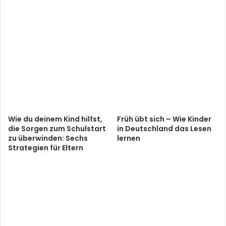
Wie du deinem Kind hilfst,
Früh übt sich – Wie Kinder
die Sorgen zum Schulstart
in Deutschland das Lesen
zu überwinden: Sechs
lernen
Strategien für Eltern