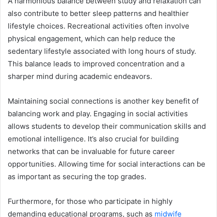
A harmonious balance between study and relaxation can
also contribute to better sleep patterns and healthier
lifestyle choices. Recreational activities often involve
physical engagement, which can help reduce the
sedentary lifestyle associated with long hours of study.
This balance leads to improved concentration and a
sharper mind during academic endeavors.
Maintaining social connections is another key benefit of
balancing work and play. Engaging in social activities
allows students to develop their communication skills and
emotional intelligence. It’s also crucial for building
networks that can be invaluable for future career
opportunities. Allowing time for social interactions can be
as important as securing the top grades.
Furthermore, for those who participate in highly
demanding educational programs, such as
midwife