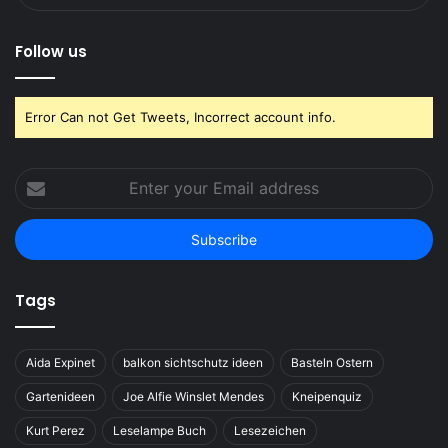
Follow us
Error Can not Get Tweets, Incorrect account info.
Enter
your
Email
address
Tags
Aida Expinet
balkon sichtschutz ideen
Basteln Ostern
Gartenideen
Joe Alfie Winslet Mendes
Kneipenquiz
Kurt Perez
Leselampe Buch
Lesezeichen