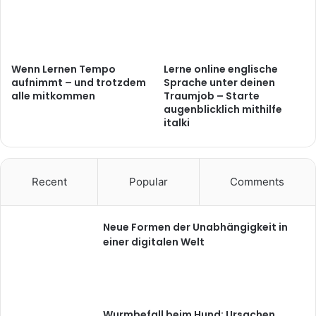
Wenn Lernen Tempo
Lerne online englische
aufnimmt – und trotzdem
Sprache unter deinen
alle mitkommen
Traumjob – Starte
augenblicklich mithilfe
italki
Recent
Popular
Comments
Neue Formen der Unabhängigkeit in
einer digitalen Welt
Wurmbefall beim Hund: Ursachen,