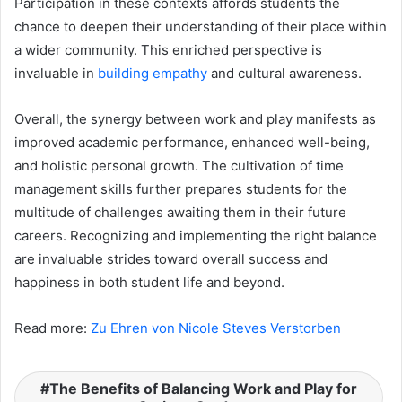
Participation in these contexts affords students the
chance to deepen their understanding of their place within
a wider community. This enriched perspective is
invaluable in
building empathy
and cultural awareness.
Overall, the synergy between work and play manifests as
improved academic performance, enhanced well-being,
and holistic personal growth. The cultivation of time
management skills further prepares students for the
multitude of challenges awaiting them in their future
careers. Recognizing and implementing the right balance
are invaluable strides toward overall success and
happiness in both student life and beyond.
Read more:
Zu Ehren von Nicole Steves Verstorben
The Benefits of Balancing Work and Play for