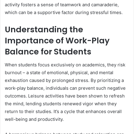
activity fosters a sense of teamwork and camaraderie,
which can be a supportive factor during stressful times.
Understanding the
Importance of Work-Play
Balance for Students
When students focus exclusively on academics, they risk
burnout – a state of emotional, physical, and mental
exhaustion caused by prolonged stress. By prioritizing a
work-play balance, individuals can prevent such negative
outcomes. Leisure activities have been shown to refresh
the mind, lending students renewed vigor when they
return to their studies. It’s a cycle that enhances overall
well-being and productivity.