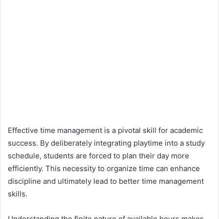
Effective time management is a pivotal skill for academic
success. By deliberately integrating playtime into a study
schedule, students are forced to plan their day more
efficiently. This necessity to organize time can enhance
discipline and ultimately lead to better time management
skills.
Understanding the finite nature of available hours makes