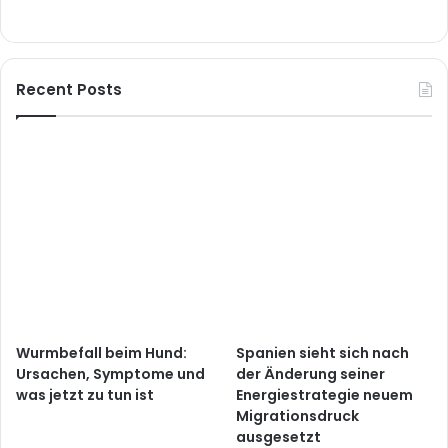
Recent Posts
Wurmbefall beim Hund:
Spanien sieht sich nach
Ursachen, Symptome und
der Änderung seiner
was jetzt zu tun ist
Energiestrategie neuem
Migrationsdruck
ausgesetzt