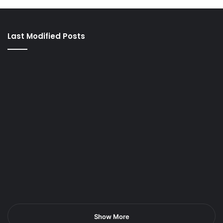
Last Modified Posts
Show More