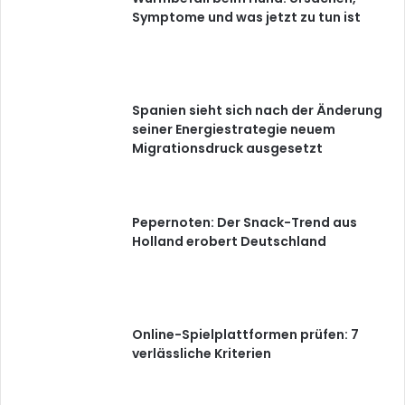
Symptome und was jetzt zu tun ist
Spanien sieht sich nach der Änderung
seiner Energiestrategie neuem
Migrationsdruck ausgesetzt
Pepernoten: Der Snack-Trend aus
Holland erobert Deutschland
Online-Spielplattformen prüfen: 7
verlässliche Kriterien