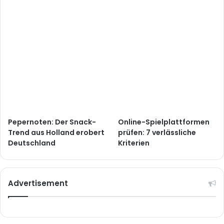
Pepernoten: Der Snack-
Online-Spielplattformen
Trend aus Holland erobert
prüfen: 7 verlässliche
Deutschland
Kriterien
Advertisement