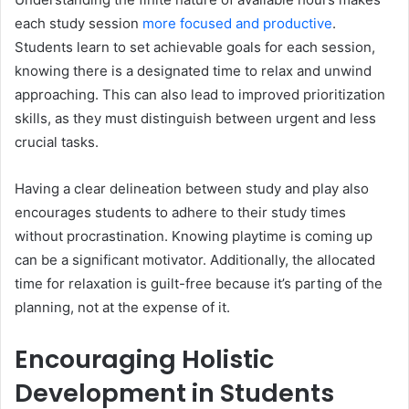
each study session
more focused and productive
.
Students learn to set achievable goals for each session,
knowing there is a designated time to relax and unwind
approaching. This can also lead to improved prioritization
skills, as they must distinguish between urgent and less
crucial tasks.
Having a clear delineation between study and play also
encourages students to adhere to their study times
without procrastination. Knowing playtime is coming up
can be a significant motivator. Additionally, the allocated
time for relaxation is guilt-free because it’s parting of the
planning, not at the expense of it.
Encouraging Holistic
Development in Students