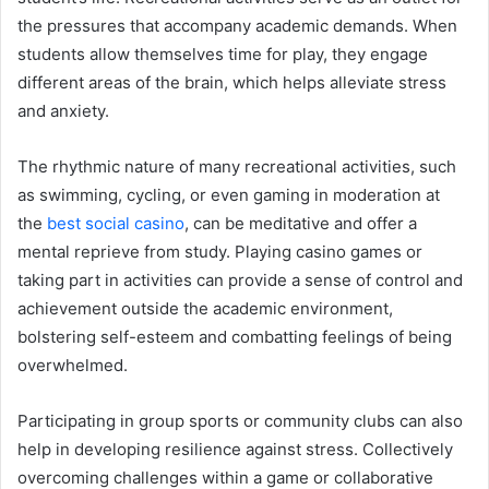
the pressures that accompany academic demands. When
students allow themselves time for play, they engage
different areas of the brain, which helps alleviate stress
and anxiety.
The rhythmic nature of many recreational activities, such
as swimming, cycling, or even gaming in moderation at
the
best social casino
, can be meditative and offer a
mental reprieve from study. Playing casino games or
taking part in activities can provide a sense of control and
achievement outside the academic environment,
bolstering self-esteem and combatting feelings of being
overwhelmed.
Participating in group sports or community clubs can also
help in developing resilience against stress. Collectively
overcoming challenges within a game or collaborative