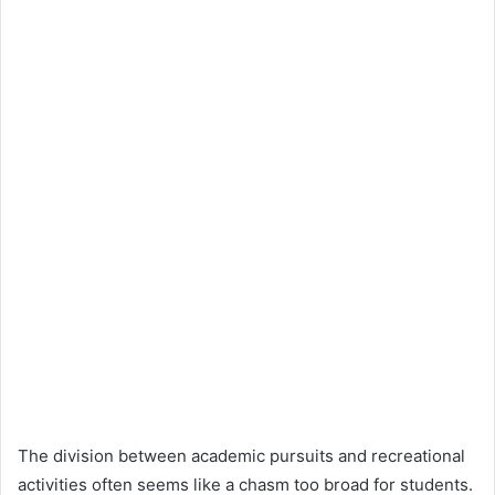
The division between academic pursuits and recreational
activities often seems like a chasm too broad for students.