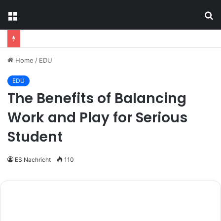
Menu
S
fo
Home
/
EDU
EDU
The Benefits of Balancing
Work and Play for Serious
Student
ES Nachricht
110