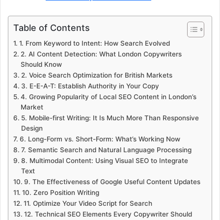
Table of Contents
1. From Keyword to Intent: How Search Evolved
2. AI Content Detection: What London Copywriters
Should Know
2. Voice Search Optimization for British Markets
3. E-E-A-T: Establish Authority in Your Copy
4. Growing Popularity of Local SEO Content in London’s
Market
5. Mobile-first Writing: It Is Much More Than Responsive
Design
6. Long-Form vs. Short-Form: What’s Working Now
7. Semantic Search and Natural Language Processing
8. Multimodal Content: Using Visual SEO to Integrate
Text
9. The Effectiveness of Google Useful Content Updates
10. Zero Position Writing
11. Optimize Your Video Script for Search
12. Technical SEO Elements Every Copywriter Should