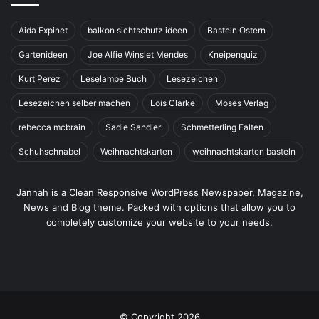
Aida Expinet
balkon sichtschutz ideen
Basteln Ostern
Gartenideen
Joe Alfie Winslet Mendes
Kneipenquiz
Kurt Perez
Leselampe Buch
Lesezeichen
Lesezeichen selber machen
Lois Clarke
Moses Verlag
rebecca mcbrain
Sadie Sandler
Schmetterling Falten
Schuhschnabel
Weihnachtskarten
weihnachtskarten basteln
Jannah is a Clean Responsive WordPress Newspaper, Magazine,
News and Blog theme. Packed with options that allow you to
completely customize your website to your needs.
© Copyright 2026