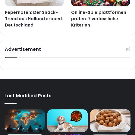
Pepernoten: Der Snack-
Online-Spielplattformen
Trend aus Holland erobert
prüfen: 7 verlässliche
Deutschland
Kriterien
Advertisement
Last Modified Posts