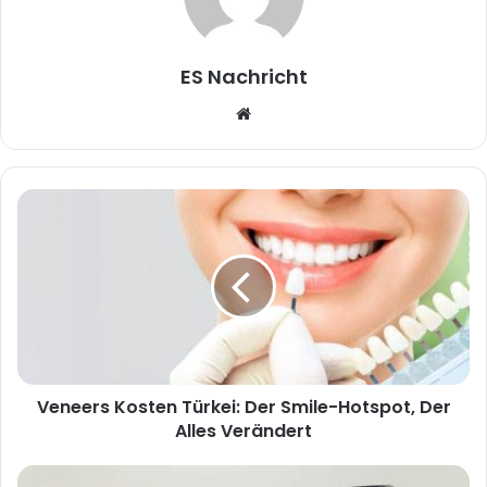
ES Nachricht
W
e
b
s
i
t
e
Veneers Kosten Türkei: Der Smile-Hotspot, Der
Alles Verändert