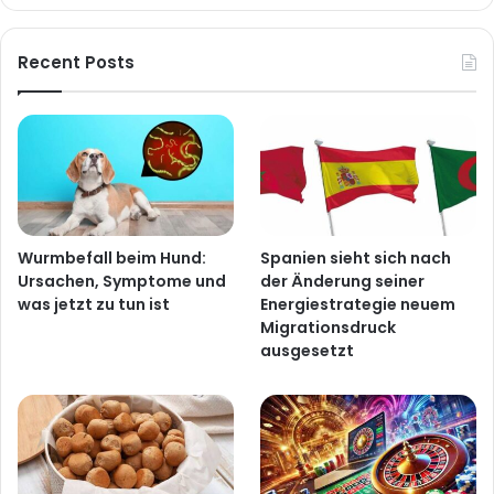
Recent Posts
Wurmbefall beim Hund:
Spanien sieht sich nach
Ursachen, Symptome und
der Änderung seiner
was jetzt zu tun ist
Energiestrategie neuem
Migrationsdruck
ausgesetzt