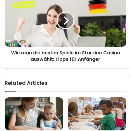
Wie man die besten Spiele im Starzino Casino
auswählt: Tipps für Anfänger
Related Articles