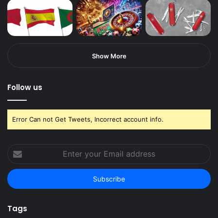
Show More
Follow us
Error Can not Get Tweets, Incorrect account info.
Enter
your
Email
address
Tags