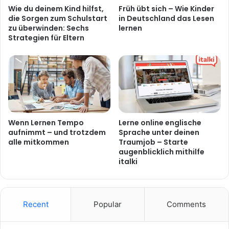
Wie du deinem Kind hilfst,
Früh übt sich – Wie Kinder
die Sorgen zum Schulstart
in Deutschland das Lesen
zu überwinden: Sechs
lernen
Strategien für Eltern
Wenn Lernen Tempo
Lerne online englische
aufnimmt – und trotzdem
Sprache unter deinen
alle mitkommen
Traumjob – Starte
augenblicklich mithilfe
italki
Recent
Popular
Comments