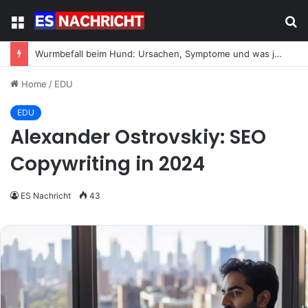
Menu
S
fo
Wurmbefall beim Hund: Ursachen, Symptome und was jetzt zu tun ist
Home
/
EDU
EDU
Alexander Ostrovskiy: SEO
Copywriting in 2024
ES Nachricht
43