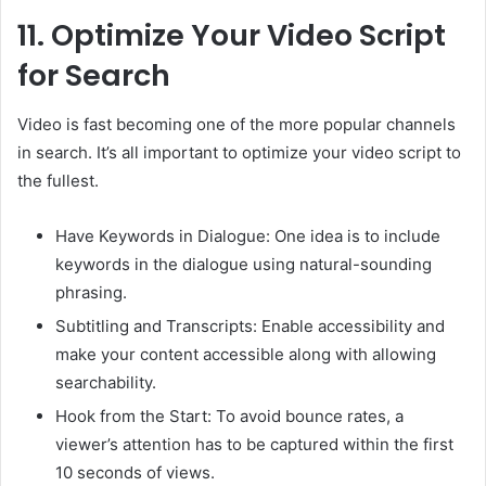
11.
Optimize Your Video Script
for Search
Video is fast becoming one of the more popular channels
in search. It’s all important to optimize your video script to
the fullest.
Have Keywords in Dialogue: One idea is to include
keywords in the dialogue using natural-sounding
phrasing.
Subtitling and Transcripts: Enable accessibility and
make your content accessible along with allowing
searchability.
Hook from the Start: To avoid bounce rates, a
viewer’s attention has to be captured within the first
10 seconds of views.