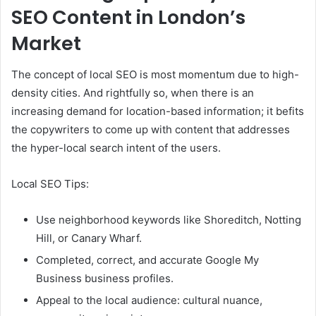
SEO Content in London’s
Market
The concept of local SEO is most momentum due to high-
density cities. And rightfully so, when there is an
increasing demand for location-based information; it befits
the copywriters to come up with content that addresses
the hyper-local search intent of the users.
Local SEO Tips:
Use neighborhood keywords like Shoreditch, Notting
Hill, or Canary Wharf.
Completed, correct, and accurate Google My
Business business profiles.
Appeal to the local audience: cultural nuance,