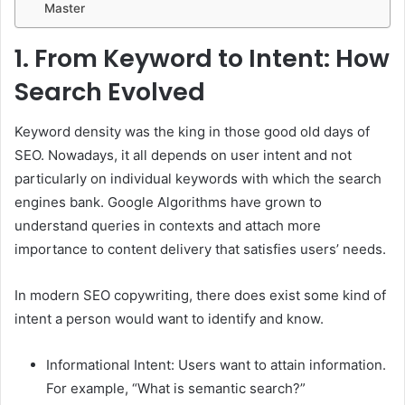
Master
1.
From Keyword to Intent: How
Search Evolved
Keyword density was the king in those good old days of
SEO. Nowadays, it all depends on user intent and not
particularly on individual keywords with which the search
engines bank. Google Algorithms have grown to
understand queries in contexts and attach more
importance to content delivery that satisfies users’ needs.
In modern SEO copywriting, there does exist some kind of
intent a person would want to identify and know.
Informational Intent: Users want to attain information.
For example, “What is semantic search?”