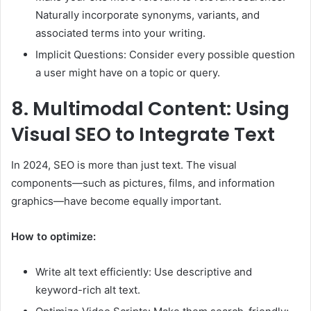
Naturally incorporate synonyms, variants, and
associated terms into your writing.
Implicit Questions: Consider every possible question
a user might have on a topic or query.
8.
Multimodal Content: Using
Visual SEO to Integrate Text
In 2024, SEO is more than just text. The visual
components—such as pictures, films, and information
graphics—have become equally important.
How to optimize:
Write alt text efficiently: Use descriptive and
keyword-rich alt text.