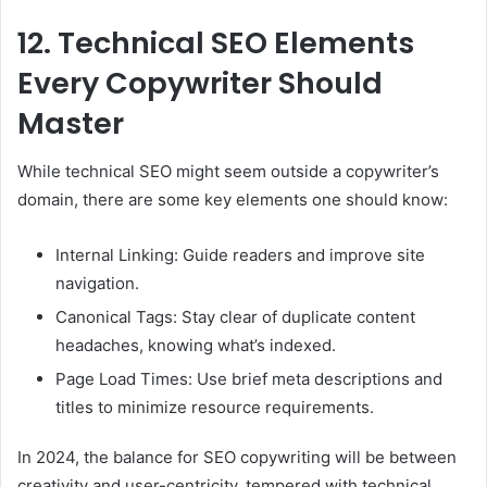
12.
Technical SEO Elements
Every Copywriter Should
Master
While technical SEO might seem outside a copywriter’s
domain, there are some key elements one should know:
Internal Linking: Guide readers and improve site
navigation.
Canonical Tags: Stay clear of duplicate content
headaches, knowing what’s indexed.
Page Load Times: Use brief meta descriptions and
titles to minimize resource requirements.
In 2024, the balance for SEO copywriting will be between
creativity and user-centricity, tempered with technical