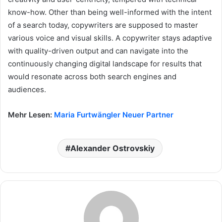
know-how. Other than being well-informed with the intent
of a search today, copywriters are supposed to master
various voice and visual skills. A copywriter stays adaptive
with quality-driven output and can navigate into the
continuously changing digital landscape for results that
would resonate across both search engines and
audiences.
Mehr Lesen:
Maria Furtwängler Neuer Partner
Alexander Ostrovskiy