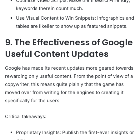
Optimize Video Scripts: Make them search-friendly;
keywords therein count much.
Use Visual Content to Win Snippets: Infographics and
tables are likelier to show up as featured snippets.
9.
The Effectiveness of Google
Useful Content Updates
Google has made its recent updates more geared towards
rewarding only useful content. From the point of view of a
copywriter, this means quite plainly that the game has
moved over from writing for the engines to creating it
specifically for the users.
Critical takeaways:
Proprietary Insights: Publish the first-ever insights or