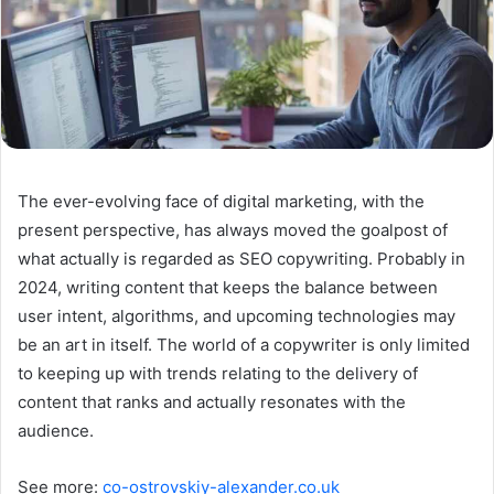
The ever-evolving face of digital marketing, with the
present perspective, has always moved the goalpost of
what actually is regarded as SEO copywriting. Probably in
2024, writing content that keeps the balance between
user intent, algorithms, and upcoming technologies may
be an art in itself. The world of a copywriter is only limited
to keeping up with trends relating to the delivery of
content that ranks and actually resonates with the
audience.
See more:
co-ostrovskiy-alexander.co.uk