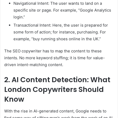
Navigational Intent: The user wants to land on a
specific site or page. For example, “Google Analytics
login.”
Transactional Intent: Here, the user is prepared for
some form of action; for instance, purchasing. For
example, “buy running shoes online in the UK.”
The SEO copywriter has to map the content to these
intents. No more keyword stuffing; it is time for value-
driven intent-matching content.
2. AI Content Detection: What
London Copywriters Should
Know
With the rise in AI-generated content, Google needs to
find some way of sifting man’s work from the work of an AI.