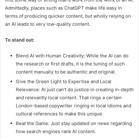
Admittedly, places such as ChatGPT make life easy in
terms of producing quicker content, but wholly relying on
an AI leads to very low-quality content.
To stand out
:
Blend AI with Human Creativity: While the AI can do
the research or first drafts, it is the tuning of such
content manually to be authentic and original.
Give the Green Light to Expertise and Local
Relevance: AI just can’t do justice in creating in-depth
and relevantly local content. That rings a certain
London-based copywriter ringing in local idioms and
cultural references to make this unique.
Beat the Game: Just stay updated on news regarding
how search engines rank AI content.