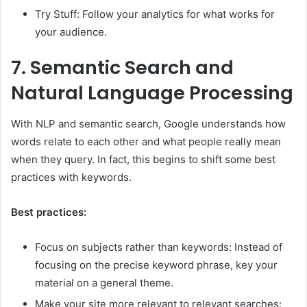
Try Stuff: Follow your analytics for what works for
your audience.
7.
Semantic Search and
Natural Language Processing
With NLP and semantic search, Google understands how
words relate to each other and what people really mean
when they query. In fact, this begins to shift some best
practices with keywords.
Best practices:
Focus on subjects rather than keywords: Instead of
focusing on the precise keyword phrase, key your
material on a general theme.
Make your site more relevant to relevant searches: