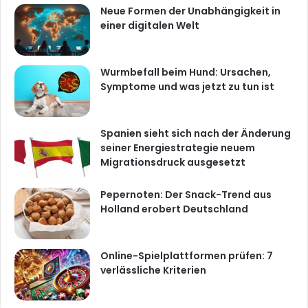
Neue Formen der Unabhängigkeit in
einer digitalen Welt
Wurmbefall beim Hund: Ursachen,
Symptome und was jetzt zu tun ist
Spanien sieht sich nach der Änderung
seiner Energiestrategie neuem
Migrationsdruck ausgesetzt
Pepernoten: Der Snack-Trend aus
Holland erobert Deutschland
Online-Spielplattformen prüfen: 7
verlässliche Kriterien