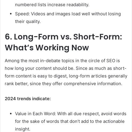
numbered lists increase readability.
Speed: Videos and images load well without losing
their quality.
6.
Long-Form vs. Short-Form:
What’s Working Now
Among the most in-debate topics in the circle of SEO is
how long your content should be. Since as much as short-
form content is easy to digest, long-form articles generally
rank better, since they offer comprehensive information.
2024 trends indicate:
Value in Each Word: With all due respect, avoid words
for the sake of words that don’t add to the actionable
insight.