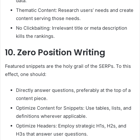
data.
Thematic Content: Research users’ needs and create
content serving those needs.
No Clickbaiting: Irrelevant title or meta description
kills the rankings.
10.
Zero Position Writing
Featured snippets are the holy grail of the SERPs. To this
effect, one should:
Directly answer questions, preferably at the top of a
content piece.
Optimize Content for Snippets: Use tables, lists, and
definitions wherever applicable.
Optimize Headers: Employ strategic H1s, H2s, and
H3s that answer user questions.