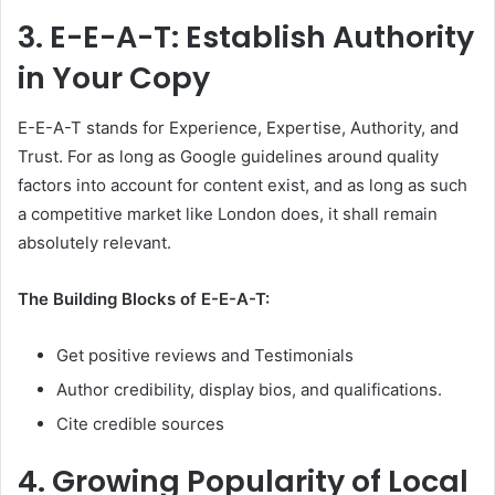
3.
E-E-A-T: Establish Authority
in Your Copy
E-E-A-T stands for Experience, Expertise, Authority, and
Trust. For as long as Google guidelines around quality
factors into account for content exist, and as long as such
a competitive market like London does, it shall remain
absolutely relevant.
The Building Blocks of E-E-A-T:
Get positive reviews and Testimonials
Author credibility, display bios, and qualifications.
Cite credible sources
4.
Growing Popularity of Local