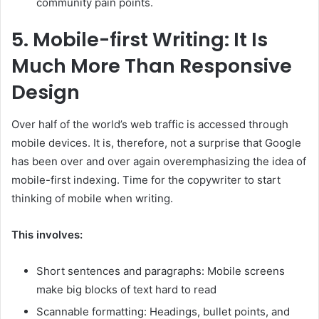
community pain points.
5.
Mobile-first Writing: It Is
Much More Than Responsive
Design
Over half of the world’s web traffic is accessed through
mobile devices. It is, therefore, not a surprise that Google
has been over and over again overemphasizing the idea of
mobile-first indexing. Time for the copywriter to start
thinking of mobile when writing.
This involves:
Short sentences and paragraphs: Mobile screens
make big blocks of text hard to read
Scannable formatting: Headings, bullet points, and