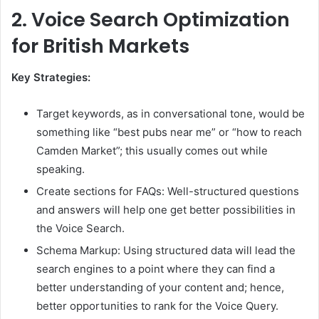
2.
Voice Search Optimization
for British Markets
Key Strategies:
Target keywords, as in conversational tone, would be
something like “best pubs near me” or “how to reach
Camden Market”; this usually comes out while
speaking.
Create sections for FAQs: Well-structured questions
and answers will help one get better possibilities in
the Voice Search.
Schema Markup: Using structured data will lead the
search engines to a point where they can find a
better understanding of your content and; hence,
better opportunities to rank for the Voice Query.